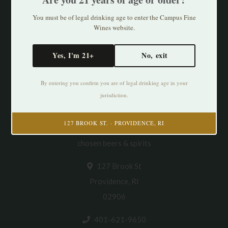
You must be of legal drinking age to enter the Campus Fine
Wines website.
Yes, I'm 21+
No, exit
By entering you confirm you are of legal drinking age in your
jurisdiction.
Cultivating Thirst in PVD. Specializing in
127 BROOK ST. · PROVIDENCE, RI
natural/organic/small production wines & thoughtfully
chosen beers & spirits
127 Brook St
Providence, RI
02906
401-621-9650