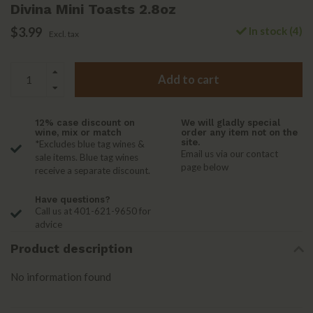
Divina Mini Toasts 2.8oz
$3.99
In stock (4)
Excl. tax
Add to cart
12% case discount on
We will gladly special
wine, mix or match
order any item not on the
site.
*Excludes blue tag wines &
Email us via our contact
sale items. Blue tag wines
page below
receive a separate discount.
Have questions?
Call us at 401-621-9650 for
advice
Product description
No information found