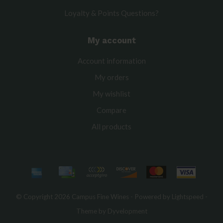
Loyalty & Points Questions?
My account
Account information
My orders
My wishlist
Compare
All products
© Copyright 2026 Campus Fine Wines - Powered by
Lightspeed
-
Theme by
Dyvelopment