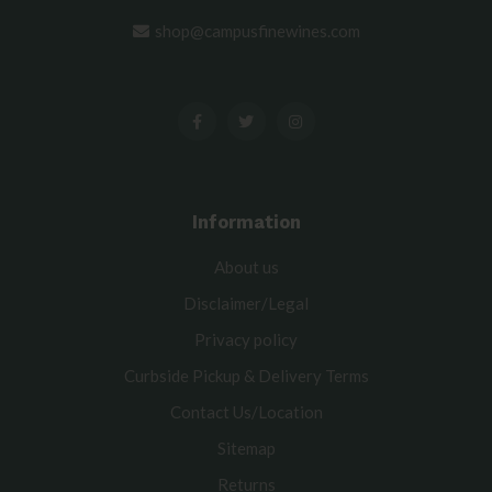
shop@campusfinewines.com
Information
About us
Disclaimer/Legal
Privacy policy
Curbside Pickup & Delivery Terms
Contact Us/Location
Sitemap
Returns