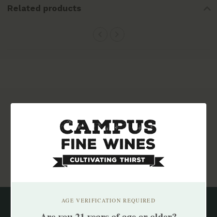
Related products
Subscribe to our newsletter
Stay up to date with our latest offers
Subscribe
AGE VERIFICATION REQUIRED
Are you 21 years of age or older?