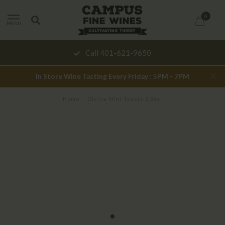
0
MENU
Call 401-621-9650
In Store Wine Tasting Every Friday : 5PM - 7PM
Home
/
Divina Mini Toasts 2.8oz