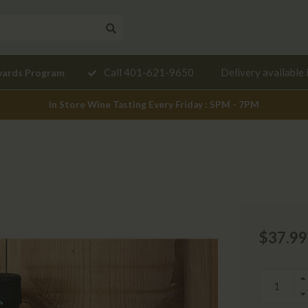
Need a
Call 401-621-9650
Delivery available 
wards Program
mendation?
In Store Wine Tasting Every Friday : 5PM - 7PM
$37.99