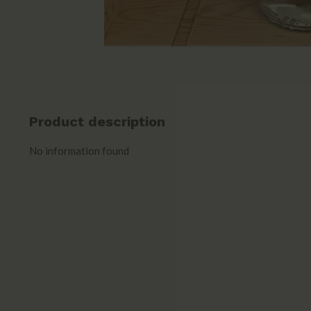
Product description
No information found