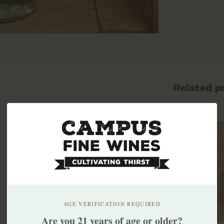
Related p
AGE VERIFICATION REQUIRED
Are you 21 years of age or older?