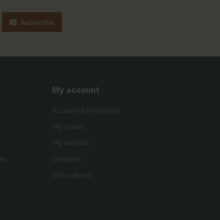
Subscribe
My account
Account information
My orders
My wishlist
rms
Compare
All products