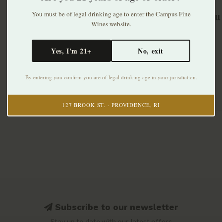
You must be of legal drinking age to enter the Campus Fine
Barr Hil
Wines website.
375ml
$33.99
Yes, I'm 21+
No, exit
By entering you confirm you are of legal drinking age in your jurisdiction.
127 BROOK ST. · PROVIDENCE, RI
Subscribe to our newsletter
Stay up to date with our latest offers