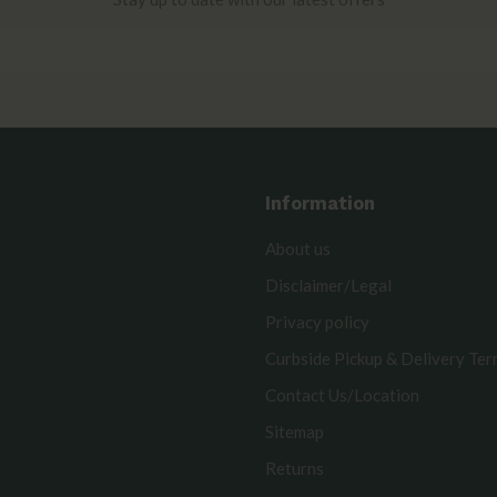
Information
About us
Disclaimer/Legal
Privacy policy
Curbside Pickup & Delivery Te
Contact Us/Location
Sitemap
Returns