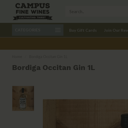
Call 401-621-9650
Delivery available in RI
CATEGORIES
Buy Gift Cards
Join Our Re
recom
Home
/
Bordiga Occitan Gin 1L
Bordiga Occitan Gin 1L