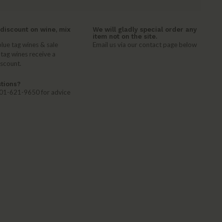
discount on wine, mix
We will gladly special order any
item not on the site.
lue tag wines & sale
Email us via our contact page below
 tag wines receive a
iscount.
tions?
 401-621-9650 for advice