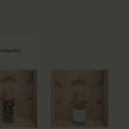
roducts