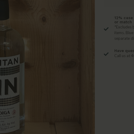
12% case 
or match
*Excludes b
items. Blue
separate d
Have ques
Call us at