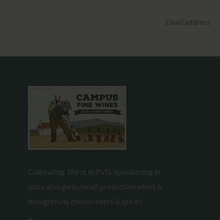
Cultivating Thirst in PVD. Specializing in
natural/organic/small production wines &
thoughtfully chosen beers & spirits