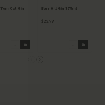
l Tom Cat Gin
Barr Hill Gin 375ml
Bo
$23.99
$3